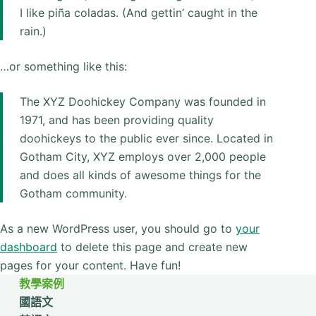
I like piña coladas. (And gettin’ caught in the
rain.)
…or something like this:
The XYZ Doohickey Company was founded in
1971, and has been providing quality
doohickeys to the public ever since. Located in
Gotham City, XYZ employs over 2,000 people
and does all kinds of awesome things for the
Gotham community.
As a new WordPress user, you should go to
your
dashboard
to delete this page and create new
pages for your content. Have fun!
教學案例
國語文