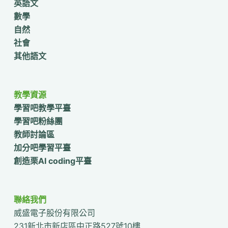
英語文
數學
自然
社會
其他語文
教學資源
學習吧教學平臺
學習吧粉絲團
教師討論區
加分吧學習平臺
創造栗AI coding平臺
聯絡我們
威盛電子股份有限公司
231新北市新店區中正路527號10樓