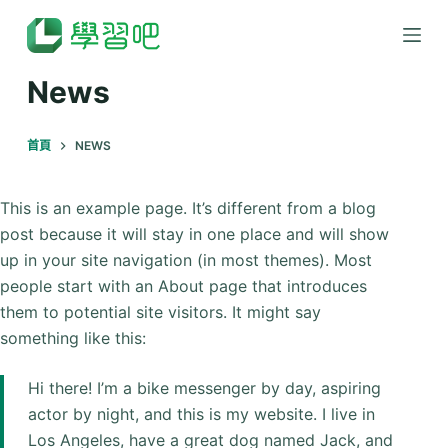
跳
至
主
News
要
內
首頁
NEWS
容
This is an example page. It’s different from a blog
post because it will stay in one place and will show
up in your site navigation (in most themes). Most
people start with an About page that introduces
them to potential site visitors. It might say
something like this:
Hi there! I’m a bike messenger by day, aspiring
actor by night, and this is my website. I live in
Los Angeles, have a great dog named Jack, and