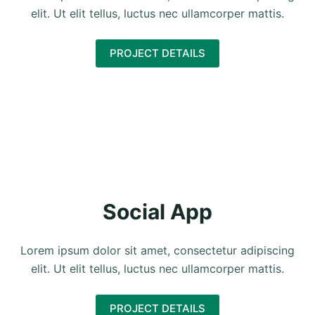
elit. Ut elit tellus, luctus nec ullamcorper mattis.
PROJECT DETAILS
Social App
Lorem ipsum dolor sit amet, consectetur adipiscing
elit. Ut elit tellus, luctus nec ullamcorper mattis.
PROJECT DETAILS