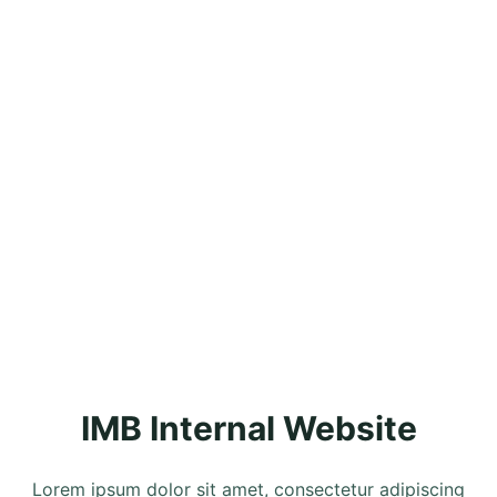
IMB Internal Website
Lorem ipsum dolor sit amet, consectetur adipiscing