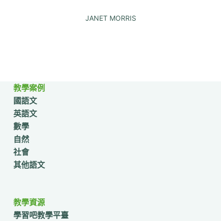
JANET MORRIS
教學案例
國語文
英語文
數學
自然
社會
其他語文
教學資源
學習吧教學平臺