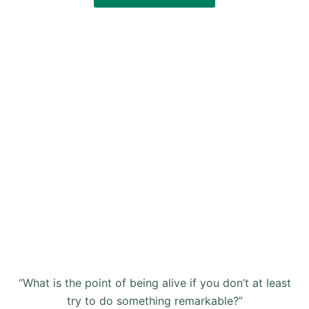
“What is the point of being alive if you don’t at least
try to do something remarkable?”