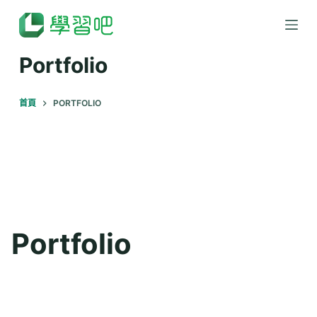
跳
至
主
Portfolio
要
內
首頁
PORTFOLIO
容
Portfolio