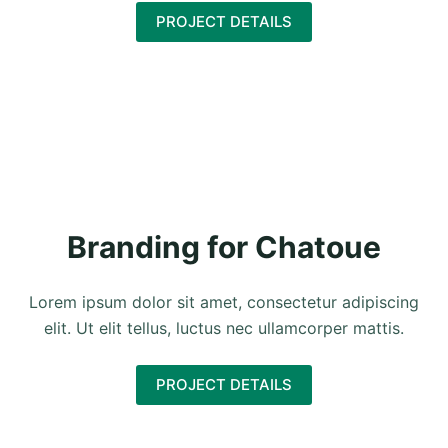
PROJECT DETAILS
Branding for Chatoue
Lorem ipsum dolor sit amet, consectetur adipiscing
elit. Ut elit tellus, luctus nec ullamcorper mattis.
PROJECT DETAILS