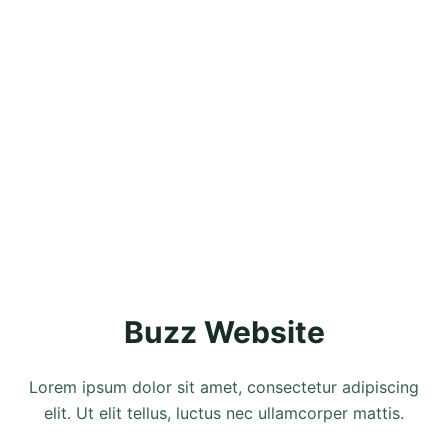
Buzz Website
Lorem ipsum dolor sit amet, consectetur adipiscing
elit. Ut elit tellus, luctus nec ullamcorper mattis.